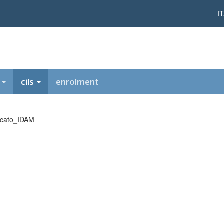
I
t
cils
enrolment