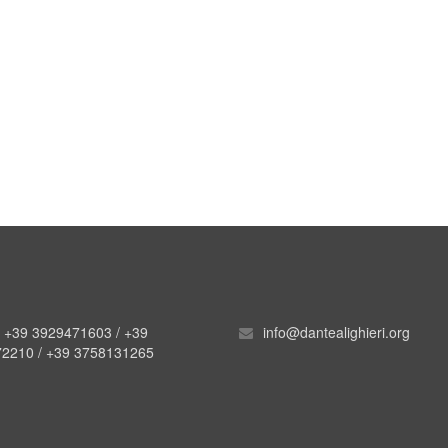
. +39 3929471603 / +39
info@dantealighieri.org
2210 / +39 3758131265