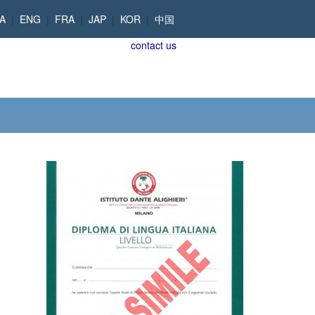
TA
|
ENG
|
FRA
|
JAP
|
KOR
|
中国
contact us