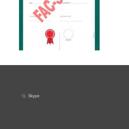
Skype