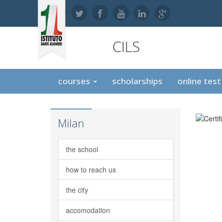
CILS
courses
scholarships
online tes
Milan
the school
how to reach us
the city
accomodation