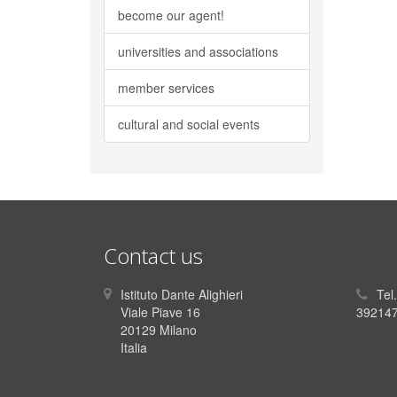
become our agent!
universities and associations
member services
cultural and social events
Contact us
Istituto Dante Alighieri
Tel
Viale Piave 16
392147
20129 Milano
Italia