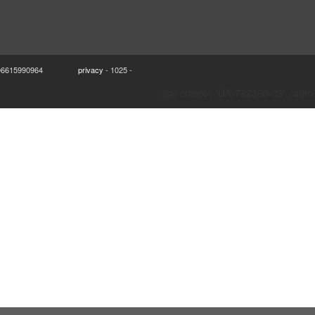
VA 06615990964
privacy
- 1025 -
//ga('create', 'UA-722360-33', 'auto'